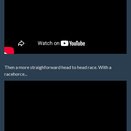
Then a more straighforward head to head race. With a
racehorce...