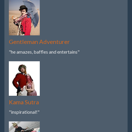
Gentleman Adventurer
"he amazes, baffles and entertains"
Kama Sutra
"inspirational!"