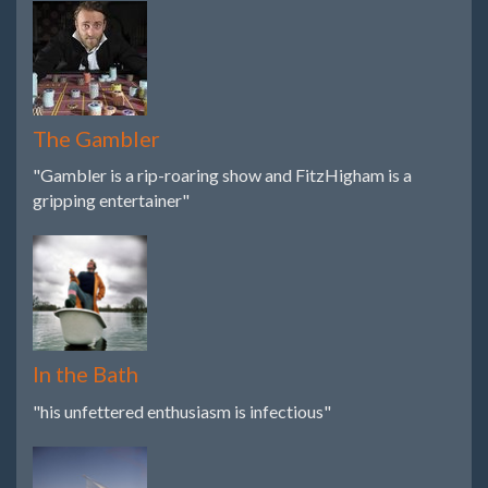
The Gambler
"Gambler is a rip-roaring show and FitzHigham is a
gripping entertainer"
In the Bath
"his unfettered enthusiasm is infectious"