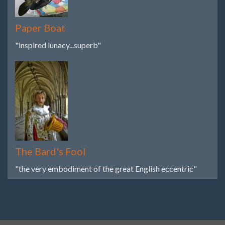
Paper Boat
"inspired lunacy...superb"
The Bard's Fool
"the very embodiment of the great English eccentric"