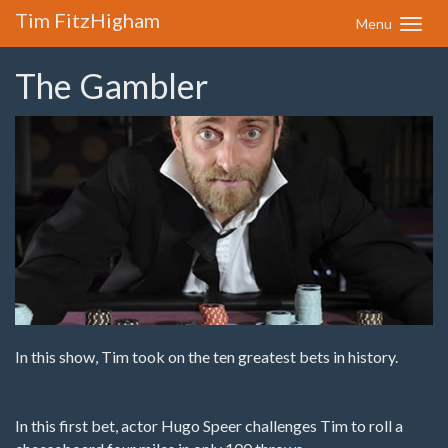
Tim FitzHigham
Menu
The Gambler
In this show, Tim took on the ten greatest bets in history.
In this first bet, actor Hugo Speer challenges Tim to roll a