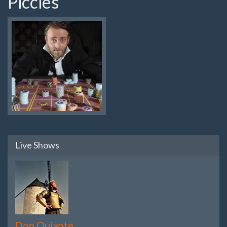
Piccies
Live Shows
Don Quixote