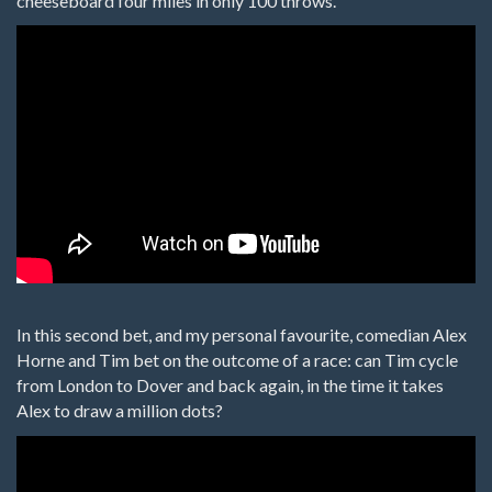
cheeseboard four miles in only 100 throws.
In this second bet, and my personal favourite, comedian Alex
Horne and Tim bet on the outcome of a race: can Tim cycle
from London to Dover and back again, in the time it takes
Alex to draw a million dots?