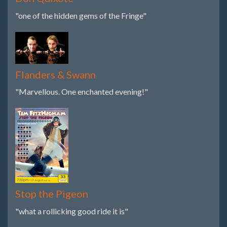
"one of the hidden gems of the Fringe"
Flanders & Swann
"Marvellous. One enchanted evening!"
Stop the Pigeon
"what a rollicking good ride it is"