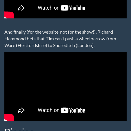
And finally (for the website, not for the show!), Richard
Hammond bets that Tim can't push a wheelbarrow from
Ware (Hertfordshire) to Shoreditch (London).