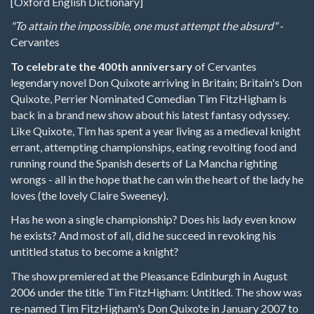
[Oxford English Dictionary]
"To attain the impossible, one must attempt the absurd"
-
Cervantes
To celebrate the 400th anniversary
of Cervantes
legendary novel Don Quixote arriving in Britain; Britain's Don
Quixote, Perrier Nominated Comedian Tim FitzHigham is
back in a brand new show about his latest fantasy odyssey.
Like Quixote, Tim has spent a year living as a medieval knight
errant, attempting championships, eating revolting food and
running round the Spanish deserts of La Mancha righting
wrongs - all in the hope that he can win the heart of the lady he
loves (the lovely Claire Sweeney).
Has he won a single championship? Does his lady even know
he exists? And most of all, did he succeed in revoking his
untitled status to become a knight?
The show premiered at the Pleasance Edinburgh in August
2006 under the title Tim FitzHigham: Untitled. The show was
re-named Tim FitzHigham's Don Quixote in January 2007 to