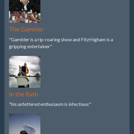
The Gambler
"Gambler is a rip-roaring show and FitzHigham is a
gripping entertainer"
In the Bath
"his unfettered enthusiasm is infectious"