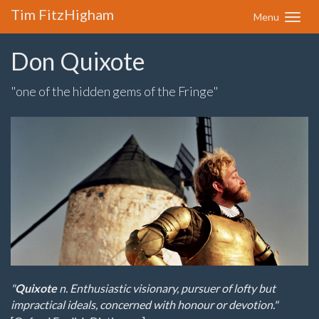
Tim FitzHigham
Menu
Don Quixote
"one of the hidden gems of the Fringe"
"
Quixote
n. Enthusiastic visionary, pursuer of lofty but
impractical ideals, concerned with honour or devotion."