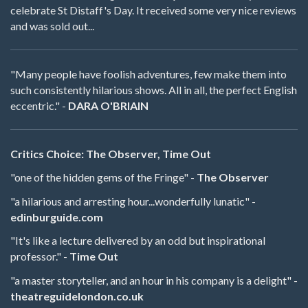
celebrate St Distaff's Day. It received some very nice reviews
and was sold out...
"Many people have foolish adventures, few make them into
such consistently hilarious shows. All in all, the perfect English
eccentric." -
DARA O'BRIAIN
Critics Choice: The Observer, Time Out
"one of the hidden gems of the Fringe" -
The Observer
"a hilarious and arresting hour...wonderfully lunatic" -
edinburguide.com
"It's like a lecture delivered by an odd but inspirational
professor." -
Time Out
"a master storyteller, and an hour in his company is a delight" -
theatreguidelondon.co.uk