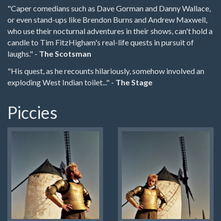
"Caper comedians such as Dave Gorman and Danny Wallace,
or even stand-ups like Brendon Burns and Andrew Maxwell,
who use their nocturnal adventures in their shows, can't hold a
candle to Tim FitzHigham's real-life quests in pursuit of
laughs." -
The Scotsman
"His quest, as he recounts hilariously, somehow involved an
exploding West Indian toilet..." -
The Stage
Piccies