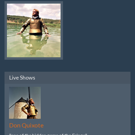
Live Shows
Don Quixote