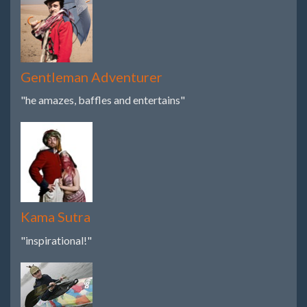
Gentleman Adventurer
"he amazes, baffles and entertains"
Kama Sutra
"inspirational!"