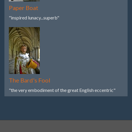
Paper Boat
"inspired lunacy...superb"
The Bard's Fool
"the very embodiment of the great English eccentric"