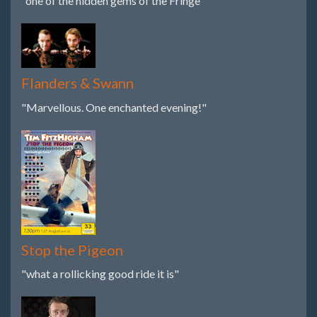
"one of the hidden gems of the Fringe"
Flanders & Swann
"Marvellous. One enchanted evening!"
Stop the Pigeon
"what a rollicking good ride it is"