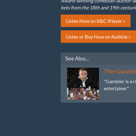
Award-winning comedian-author-adve
bets from the 18th and 19th centuri
Listen Now on BBC iPlayer »
Listen or Buy Now on Audible »
See Also...
The Gambl
"Gambler is a r
entertainer"