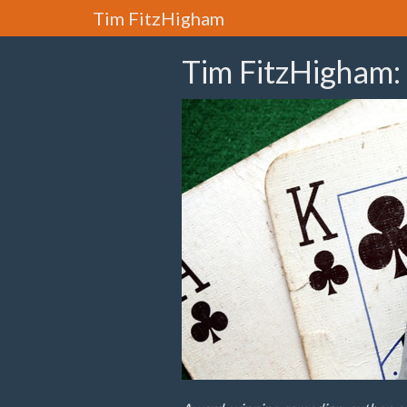
Tim FitzHigham
Tim FitzHigham: