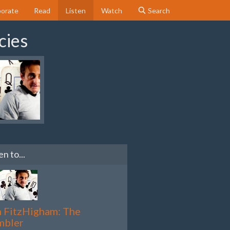
orate
Read
Listen
Watch
Search
cies
en to...
 FitzHigham: The
mbler