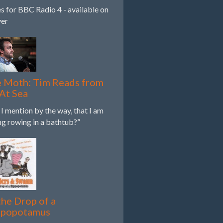
es for BBC Radio 4 - available on
yer
 Moth: Tim Reads from
 At Sea
 I mention by the way, that I am
ing rowing in a bathtub?”
the Drop of a
ppopotamus