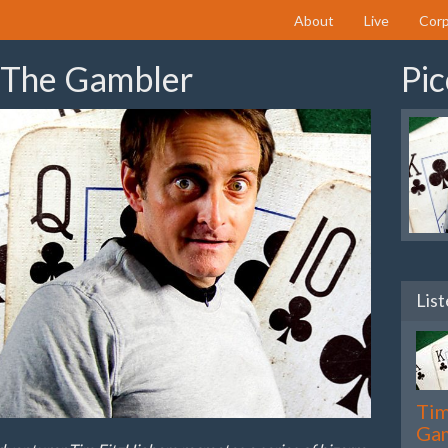
About
Live
Corp
 The Gambler
Pic
List
Tim
Ga