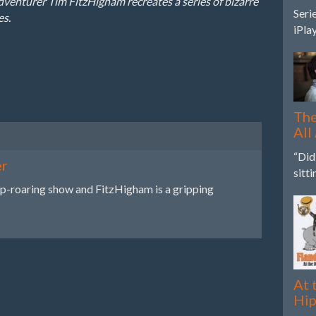
nturer Tim FitzHigham recreates a series of bizarre
Seri
es.
iPla
The
All
“Did
er
sitt
ip-roaring show and FitzHigham is a gripping
At 
Hi